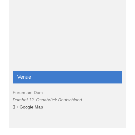
Venue
Forum am Dom
Domhof 12
,
Osnabrück
Deutschland
+ Google Map