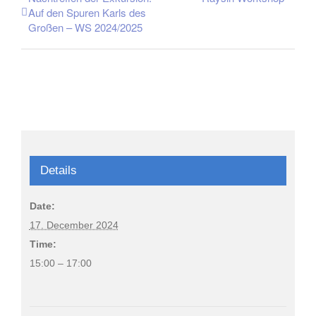
Auf den Spuren Karls des
Großen – WS 2024/2025
Details
Date:
17. December 2024
Time:
15:00 – 17:00