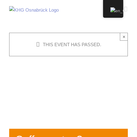
Skip
to
content
×
THIS EVENT HAS PASSED.