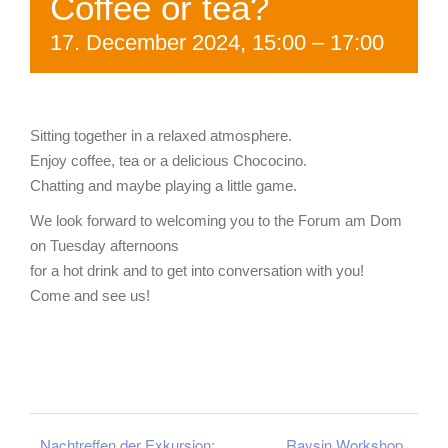
Coffee or tea?
17. December 2024, 15:00
–
17:00
Sitting together in a relaxed atmosphere.
Enjoy coffee, tea or a delicious Chococino.
Chatting and maybe playing a little game.
We look forward to welcoming you to the Forum am Dom
on Tuesday afternoons
for a hot drink and to get into conversation with you!
Come and see us!
Nachtreffen der Exkursion:
Raysin Workshop