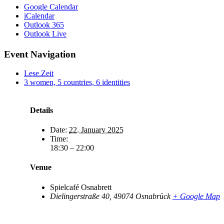
Google Calendar
iCalendar
Outlook 365
Outlook Live
Event Navigation
Lese.Zeit
3 women, 5 countries, 6 identities
Details
Date:
22. January 2025
Time:
18:30 – 22:00
Venue
Spielcafé Osnabrett
Dielingerstraße 40
,
49074
Osnabrück
+ Google Map