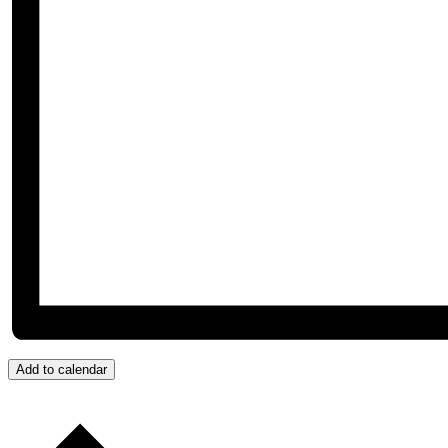
Add to calendar