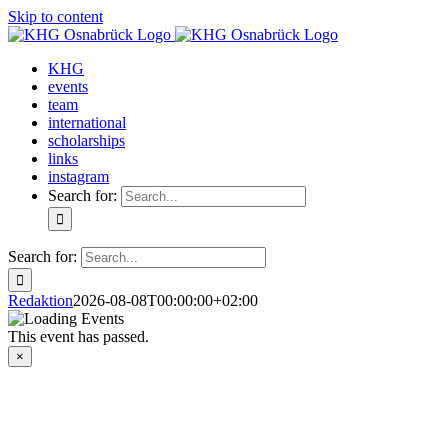
Skip to content
KHG
events
team
international
scholarships
links
instagram
Search for:
Search for:
Redaktion
2026-08-08T00:00:00+02:00
This event has passed.
×