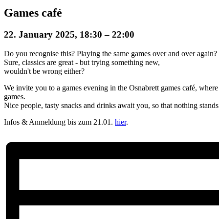
Games café
22. January 2025, 18:30
–
22:00
Do you recognise this? Playing the same games over and over again?
Sure, classics are great - but trying something new,
wouldn't be wrong either?
We invite you to a games evening in the Osnabrett games café, where 
games.
Nice people, tasty snacks and drinks await you, so that nothing stand
Infos & Anmeldung bis zum 21.01.
hier
.