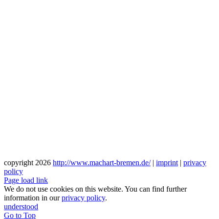
copyright
2026
http://www.machart-bremen.de/
|
imprint
|
privacy
policy
Page load link
We do not use cookies on this website. You can find further
information in our
privacy policy
.
understood
Go to Top